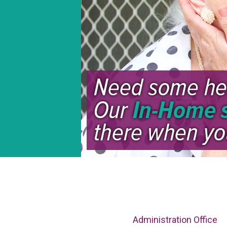
Administration Office