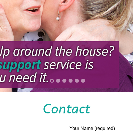
Contact
Your Name (required)