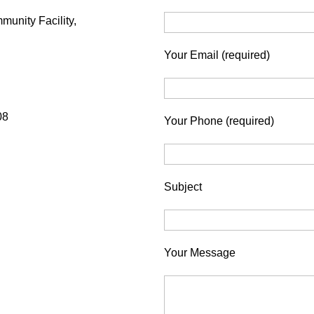
munity Facility,
Your Email (required)
08
Your Phone (required)
Subject
Your Message