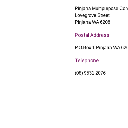
Pinjarra Multipurpose Com
Lovegrove Street
Pinjarra WA 6208
Postal Address
P.O.Box 1 Pinjarra WA 62
Telephone
(08) 9531 2076