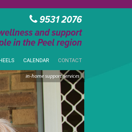
9531 2076
 wellness and support
ple in the Peel region
HEELS
CALENDAR
CONTACT
in-home support services