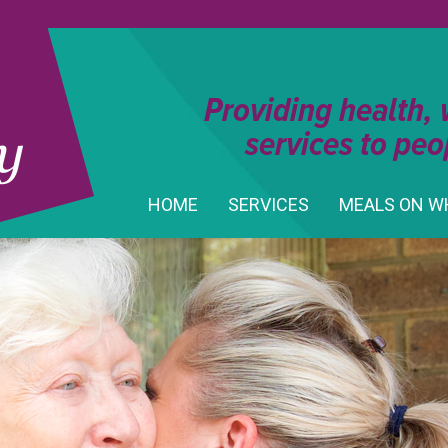
Providing health,
services to peo
HOME
SERVICES
MEALS ON W